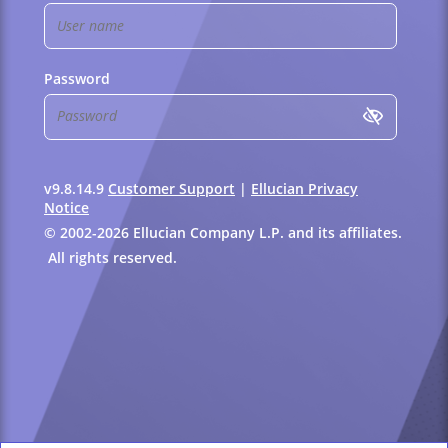
Password
v9.8.14.9
Customer Support
|
Ellucian Privacy
Notice
© 2002-2026 Ellucian Company L.P. and its affiliates.
All rights reserved.