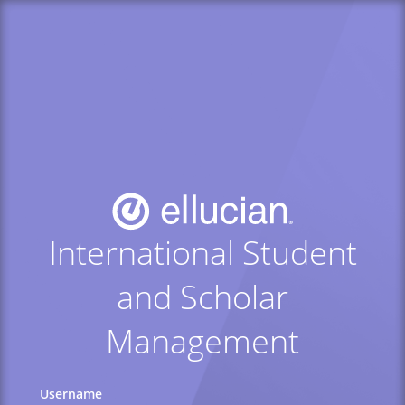
International Student
and Scholar
Management
Username